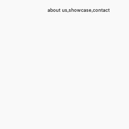
about us
showcase
contact