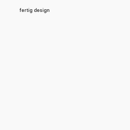
fertig design